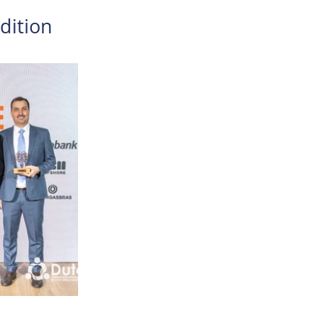
edition