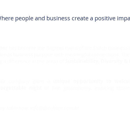
here people and business create a positive imp
ner
has become the flagship event of the Dutch business 
blends business purpose with meaningful connections. The
a difference in the areas of
Sustainability, Diversity & 
your company gains a
unique opportunity to welcom
orgettable night
of fine gastronomy, inspiring stori
ny table now:
info@dutcham.com.br