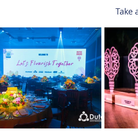
Take a