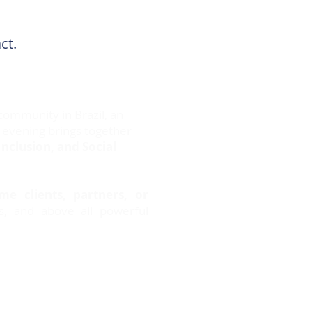
act.
community in Brazil, an
 evening brings together
Inclusion, and Social
e clients, partners, or
es, and above all powerful