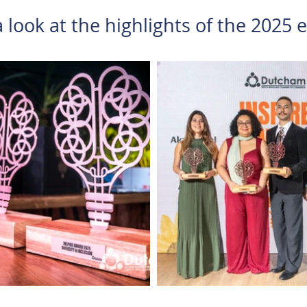
 look at the highlights of the 2025 