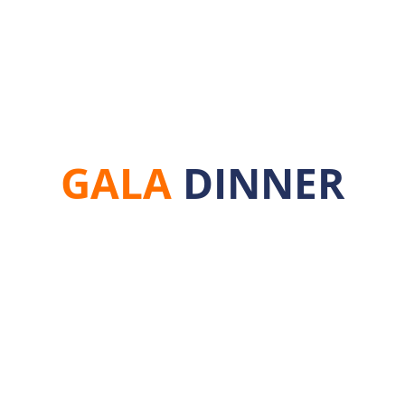
agships
Upcoming Events
Latest Events
Or
GALA
DINNER