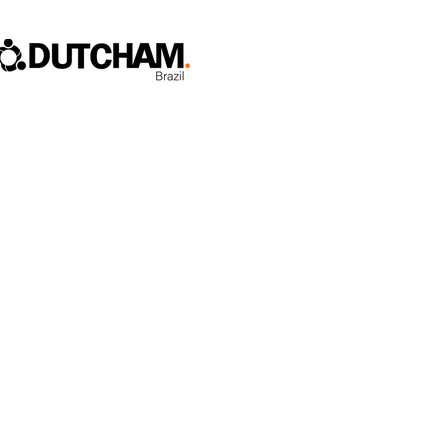
Home
Who We Are
Fl