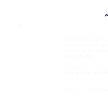
W
The
Dutcham Gala Din
exclusive evening that 
Dutch companies making 
Responsibility.
By hosting a table, 
employees to an unf
networking.
Reserve your own compa