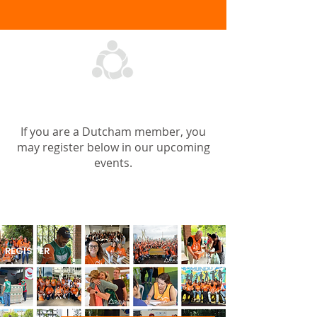
OUR UPCOMING EVENTS
If you are a Dutcham member, you
may register below in our upcoming
events.
Aug 13 - São Paulo
REGISTER