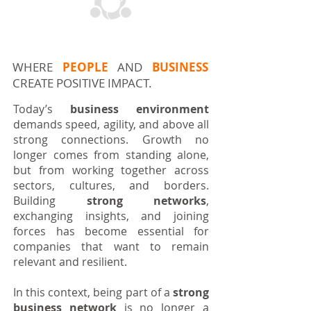
MEET DUTCHAM
WHERE
PEOPLE
AND
BUSINESS
CREATE POSITIVE IMPACT.
Today’s
business environment
demands speed, agility, and above all
strong connections. Growth no
longer comes from standing alone,
but from working together across
sectors, cultures, and borders.
Building
strong networks
,
exchanging insights, and joining
forces has become essential for
companies that want to remain
relevant and resilient.
In this context, being part of a
strong
business network
is no longer a