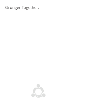
Stronger Together.
Explore Dutcham
OUR FLAGSHIPS