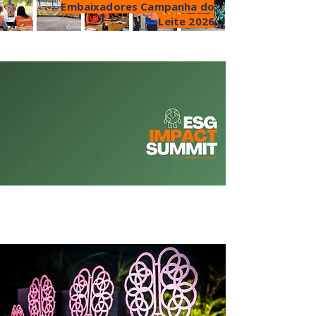
Embaixadores Campanha do
Leite 2026
Aug 27 - Mauá, SP
PLANET EDITION