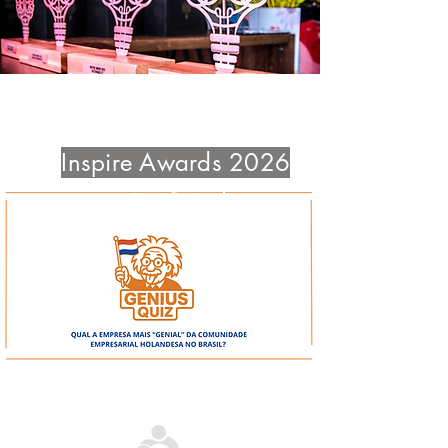
Project Registrations end Sept 4
Inspire Awards 2026
June 17 - São Paulo
Aug 12 - São Paulo