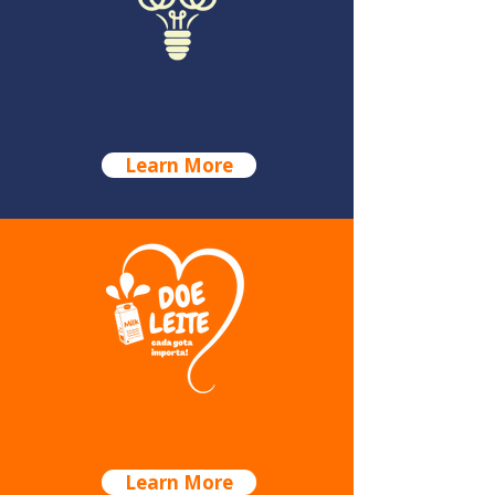
GALA DINNER
Learn More
MILK CAMPAIGN
Learn More