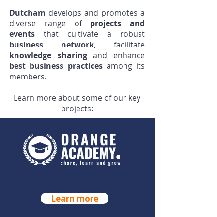
Dutcham
develops and promotes a
diverse range of
projects and
events
that cultivate a robust
business network
, facilitate
knowledge sharing
and enhance
best business practices
among its
members.
Learn more about some of our key
projects:
ORANGE ACADEMY
Learn more