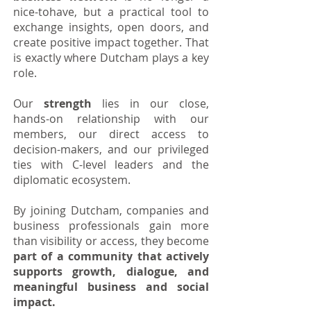
nice-tohave, but a practical tool to
exchange insights, open doors, and
create positive impact together.
That
is exactly where Dutcham plays a key
role.
Our
strength
lies in our close,
hands-on relationship with our
members, our direct access to
decision-makers, and our privileged
ties with C-level leaders and the
diplomatic ecosystem.
By joining Dutcham, companies and
business professionals gain more
than visibility or access, they become
part of a community that actively
supports growth, dialogue, and
meaningful business and social
impact.