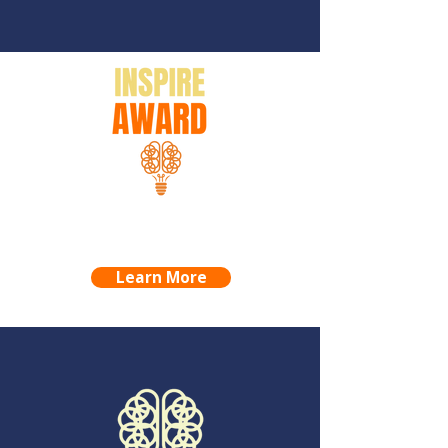
INSPIRE AWARD
PROJECTS & NOMINEES
Learn More